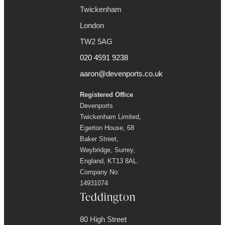
Twickenham
London
TW2 5AG
020 4591 9238
aaron@devenports.co.uk
Registered Office
Devenports
Twickenham Limited,
Egerton House, 68
Baker Street,
Weybridge, Surrey,
England, KT13 8AL.
Company No:
14931074
Teddington
80 High Street