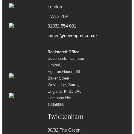
London
TW12 2LP
01932 554 001
james@devenports.co.uk
Registered Office
Devenports Hampton
Limited,
Egerton House, 68
Baker Street,
Weybridge, Surrey,
England, KT13 8AL.
Company No:
13356069
Twickenham
80/82 The Green