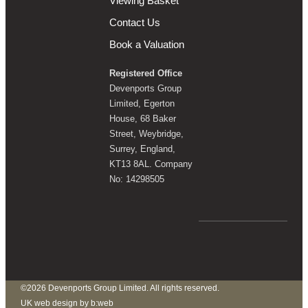
Viewing Basket
Contact Us
Book a Valuation
Registered Office
Devenports Group
Limited, Egerton
House, 68 Baker
Street, Weybridge,
Surrey, England,
KT13 8AL. Company
No: 14298505
©2026 Devenports Group Limited. All rights reserved.
UK web design by b:web