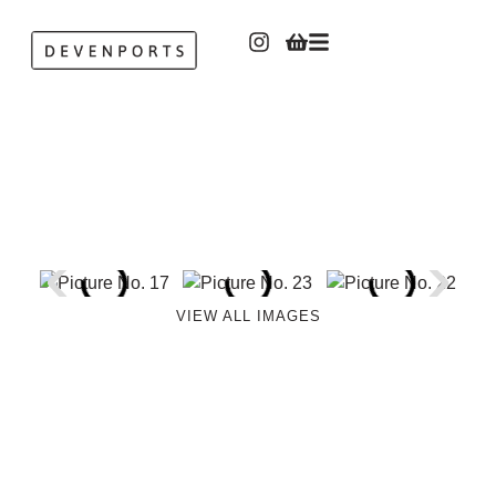
VIEW ALL IMAGES