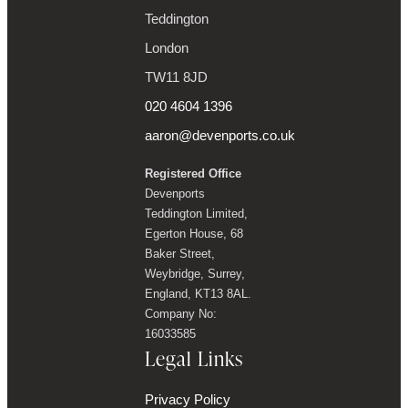
Teddington
London
TW11 8JD
020 4604 1396
aaron@devenports.co.uk
Registered Office
Devenports
Teddington Limited,
Egerton House, 68
Baker Street,
Weybridge, Surrey,
England, KT13 8AL.
Company No:
16033585
Legal Links
Privacy Policy