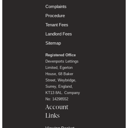
Complaints
Procedure
Tenant Fees
Landlord Fees
Sitemap
Registered Office
Devenports Lettings
Limited, Egerton
House, 68 Baker
Street, Weybridge,
Surrey, England,
KT13 8AL. Company
No: 14298552
Account
Links