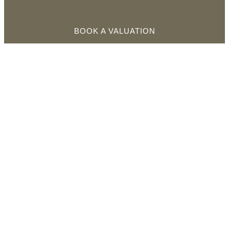
BOOK A VALUATION