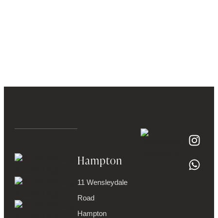
Hampton
11 Wensleydale
Road
Hampton