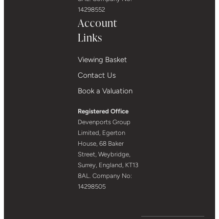
14298552
Account
Links
Viewing Basket
Contact Us
Book a Valuation
Registered Office
Devenports Group
Limited, Egerton
House, 68 Baker
Street, Weybridge,
Surrey, England, KT13
8AL. Company No:
14298505