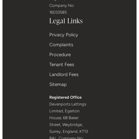
Company No:
16033585
Legal Links
Privacy Policy
Complaints
Procedure
Tenant Fees
Landlord Fees
Sitemap
Registered Office
Devenports Lettings
Limited, Egerton
House, 68 Baker
Street, Weybridge,
Surrey, England, KT13
8AL. Company No: