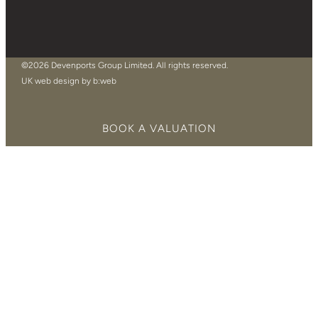
©2026 Devenports Group Limited. All rights reserved.
UK web design by b:web
BOOK A VALUATION