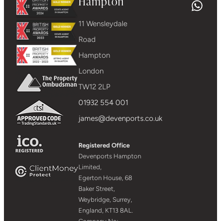
Hampton
11 Wensleydale
Road
Hampton
London
TW12 2LP
01932 554 001
james@devenports.co.uk
Registered Office
Devenports Hampton
Limited,
Egerton House, 68
Baker Street,
Weybridge, Surrey,
England, KT13 8AL.