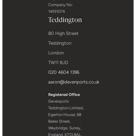
Company No:
14931074
Teddington
80 High Street
Teddington
London
TW11 8JD
020 4604 1396
aaron@devenports.co.uk
Registered Office
Devenports
Teddington Limited,
Egerton House, 68
Baker Street,
Weybridge, Surrey,
England, KT13 8AL.