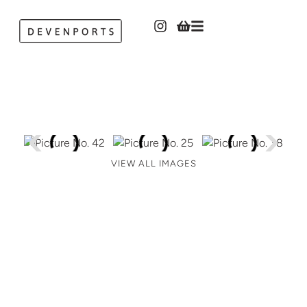
VIEW ALL IMAGES