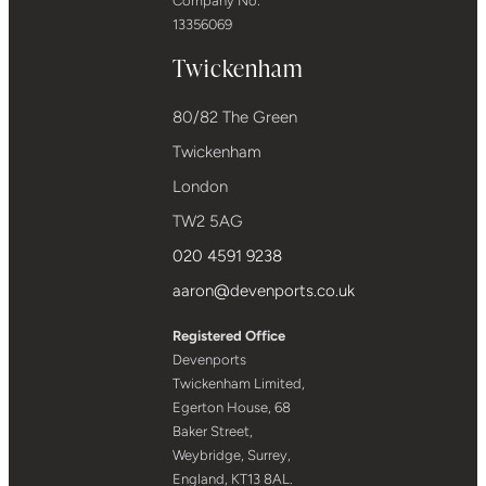
Company No:
13356069
Twickenham
80/82 The Green
Twickenham
London
TW2 5AG
020 4591 9238
aaron@devenports.co.uk
Registered Office
Devenports
Twickenham Limited,
Egerton House, 68
Baker Street,
Weybridge, Surrey,
England, KT13 8AL.