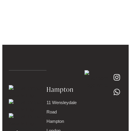
Hampton
11 Wensleydale
Road
Hampton
London