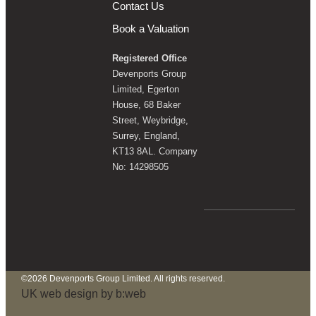
Contact Us
Book a Valuation
Registered Office
Devenports Group
Limited, Egerton
House, 68 Baker
Street, Weybridge,
Surrey, England,
KT13 8AL. Company
No: 14298505
©2026 Devenports Group Limited. All rights reserved.
UK web design by b:web