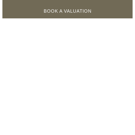
BOOK A VALUATION