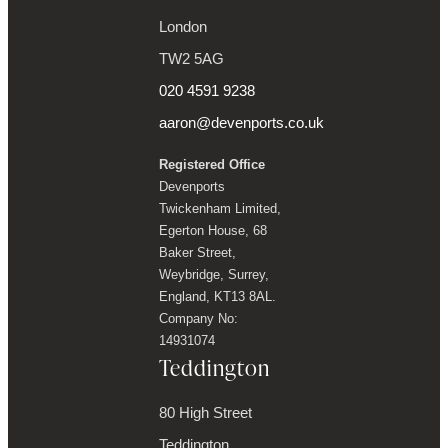
London
TW2 5AG
020 4591 9238
aaron@devenports.co.uk
Registered Office
Devenports
Twickenham Limited,
Egerton House, 68
Baker Street,
Weybridge, Surrey,
England, KT13 8AL.
Company No:
14931074
Teddington
80 High Street
Teddington