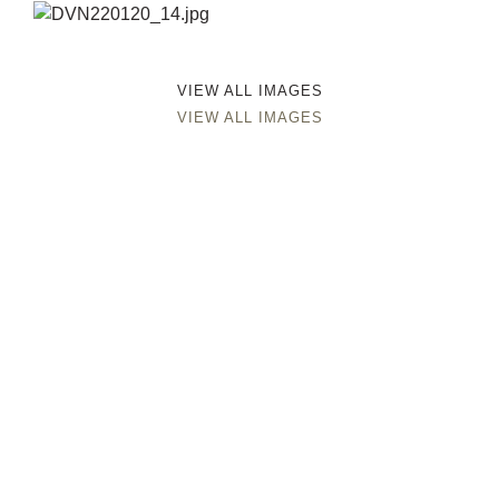
VIEW ALL IMAGES
VIEW ALL IMAGES