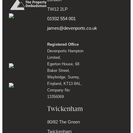
TW12 2LP
01932 554 001
james@devenports.co.uk
Registered Office
Devenports Hampton
Limited,
Egerton House, 68
Baker Street,
Weybridge, Surrey,
England, KT13 8AL.
Company No:
13356069
Twickenham
80/82 The Green
Twickenham