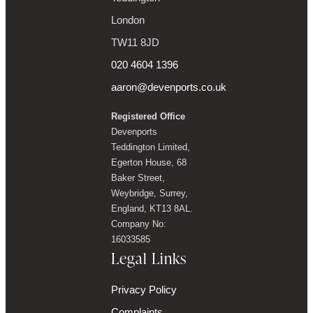
London
TW11 8JD
020 4604 1396
aaron@devenports.co.uk
Registered Office
Devenports
Teddington Limited,
Egerton House, 68
Baker Street,
Weybridge, Surrey,
England, KT13 8AL.
Company No:
16033585
Legal Links
Privacy Policy
Complaints