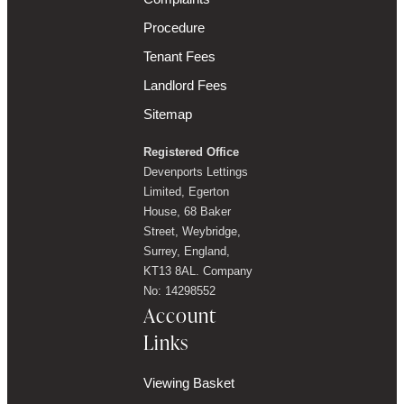
Procedure
Tenant Fees
Landlord Fees
Sitemap
Registered Office
Devenports Lettings
Limited, Egerton
House, 68 Baker
Street, Weybridge,
Surrey, England,
KT13 8AL. Company
No: 14298552
Account
Links
Viewing Basket