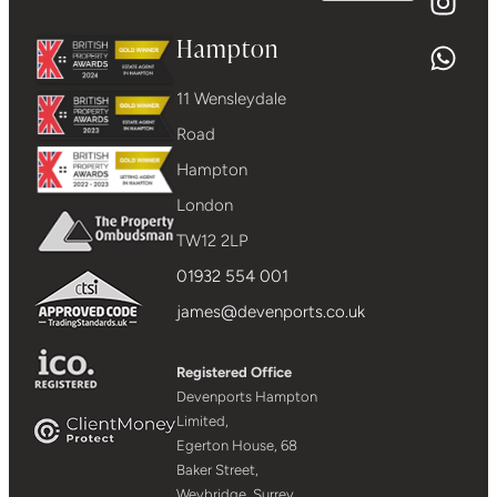
Hampton
11 Wensleydale
Road
Hampton
London
TW12 2LP
01932 554 001
james@devenports.co.uk
Registered Office
Devenports Hampton
Limited,
Egerton House, 68
Baker Street,
Weybridge, Surrey,