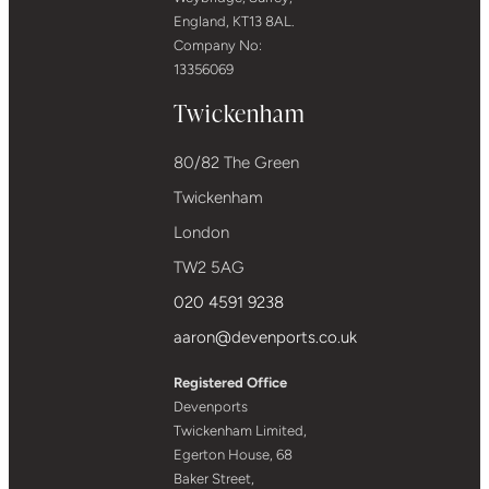
England, KT13 8AL.
Company No:
13356069
Twickenham
80/82 The Green
Twickenham
London
TW2 5AG
020 4591 9238
aaron@devenports.co.uk
Registered Office
Devenports
Twickenham Limited,
Egerton House, 68
Baker Street,