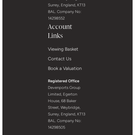
Surrey, England, KT13
8AL. Company No:
14298552
Account
Links
Viewing Basket
Contact Us
Book a Valuation
Registered Office
Devenports Group
Limited, Egerton
House, 68 Baker
Street, Weybridge,
Surrey, England, KT13
8AL. Company No:
14298505