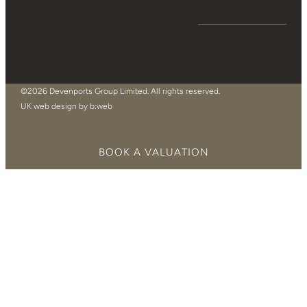
©2026 Devenports Group Limited. All rights reserved.
UK web design by b:web
BOOK A VALUATION