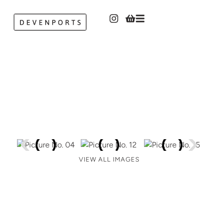
VIEW ALL IMAGES