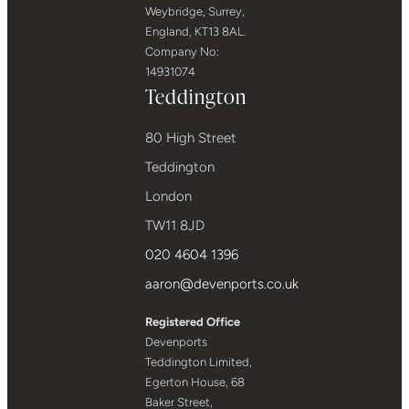
Weybridge, Surrey,
England, KT13 8AL.
Company No:
14931074
Teddington
80 High Street
Teddington
London
TW11 8JD
020 4604 1396
aaron@devenports.co.uk
Registered Office
Devenports
Teddington Limited,
Egerton House, 68
Baker Street,