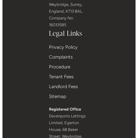
Weybridge, Surrey,
England, KT13 8AL.
Company No:
16033585
Legal Links
Privacy Policy
Complaints
Procedure
Tenant Fees
Landlord Fees
Sitemap
Registered Office
Devenports Lettings
Limited, Egerton
House, 68 Baker
Street, Weybridge,