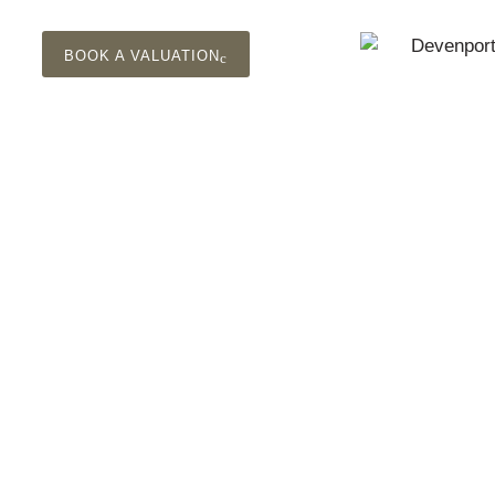
BOOK A VALUATION