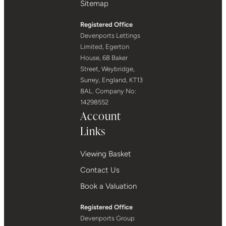
Sitemap
Registered Office
Devenports Lettings
Limited, Egerton
House, 68 Baker
Street, Weybridge,
Surrey, England, KT13
8AL. Company No:
14298552
Account
Links
Viewing Basket
Contact Us
Book a Valuation
Registered Office
Devenports Group