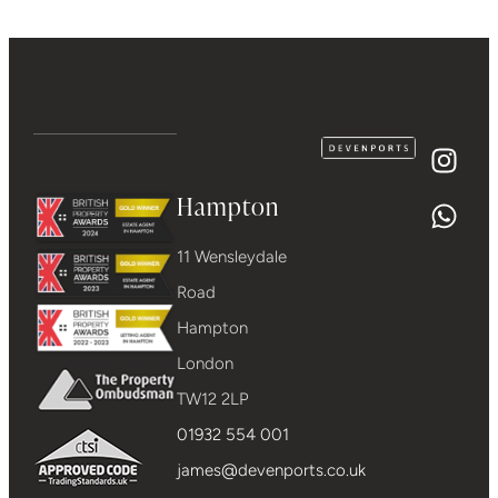
Hampton
11 Wensleydale
Road
Hampton
London
TW12 2LP
01932 554 001
james@devenports.co.uk