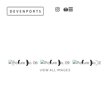
VIEW ALL IMAGES