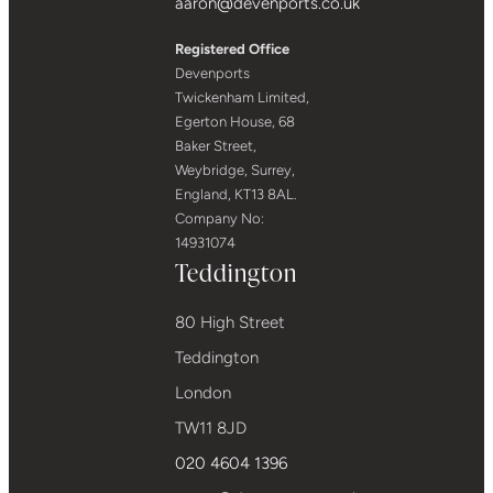
aaron@devenports.co.uk
Registered Office
Devenports
Twickenham Limited,
Egerton House, 68
Baker Street,
Weybridge, Surrey,
England, KT13 8AL.
Company No:
14931074
Teddington
80 High Street
Teddington
London
TW11 8JD
020 4604 1396