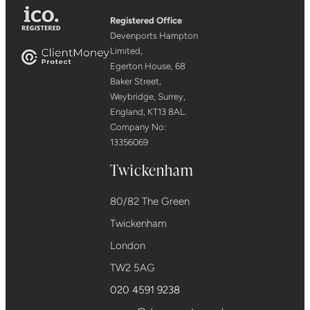
Registered Office
Devenports Hampton
Limited,
Egerton House, 68
Baker Street,
Weybridge, Surrey,
England, KT13 8AL.
Company No:
13356069
Twickenham
80/82 The Green
Twickenham
London
TW2 5AG
020 4591 9238