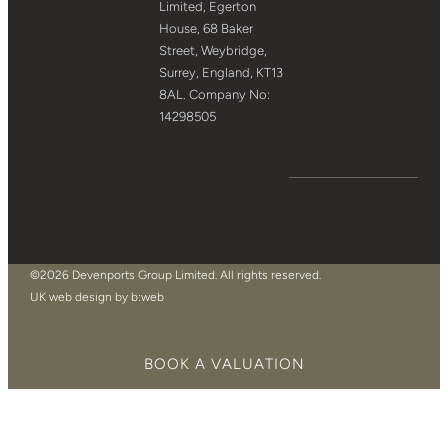
Limited, Egerton
House, 68 Baker
Street, Weybridge,
Surrey, England, KT13
8AL. Company No:
14298505
©2026 Devenports Group Limited. All rights reserved.
UK web design by b:web
BOOK A VALUATION