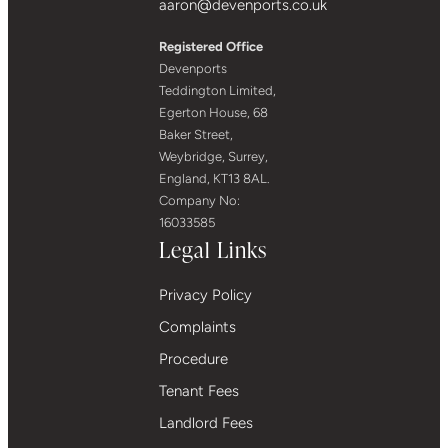
aaron@devenports.co.uk
Registered Office
Devenports
Teddington Limited,
Egerton House, 68
Baker Street,
Weybridge, Surrey,
England, KT13 8AL.
Company No:
16033585
Legal Links
Privacy Policy
Complaints
Procedure
Tenant Fees
Landlord Fees