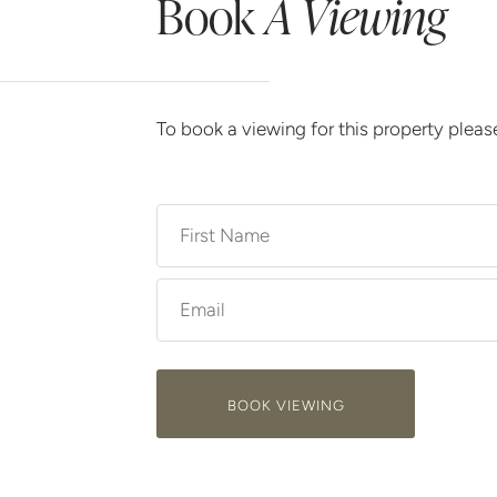
Book
A Viewing
To book a viewing for this property plea
BOOK VIEWING