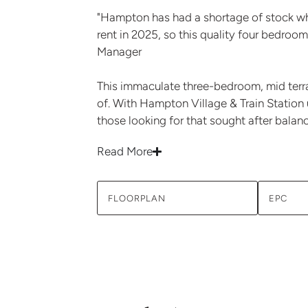
"Hampton has had a shortage of stock wh
rent in 2025, so this quality four bedroom
Manager
This immaculate three-bedroom, mid terrac
of. With Hampton Village & Train Station 
those looking for that sought after balan
Read More
FLOORPLAN
EPC