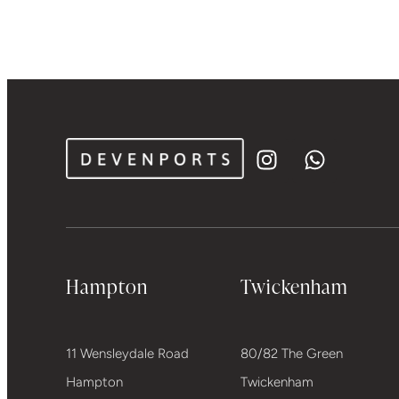
Hampton
Twickenham
11 Wensleydale Road
80/82 The Green
Hampton
Twickenham