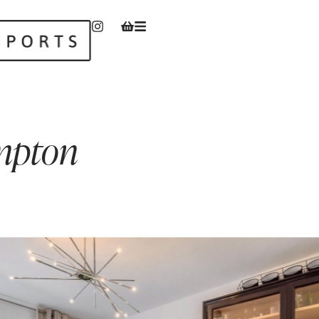
mpton