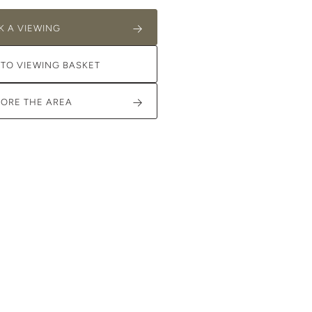
K A VIEWING
 TO VIEWING BASKET
LORE THE AREA