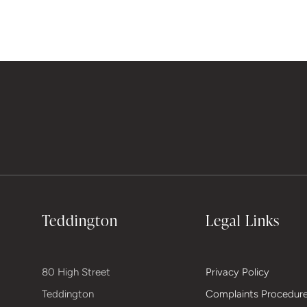
Teddington
Legal Links
80 High Street
Privacy Policy
Teddington
Complaints Procedur