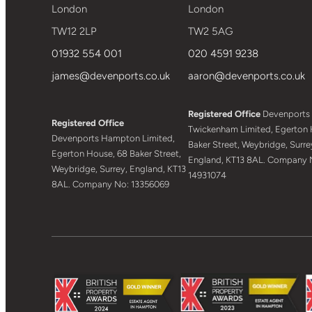
London
London
TW12 2LP
TW2 5AG
01932 554 001
020 4591 9238
james@devenports.co.uk
aaron@devenports.co.uk
Registered Office
Devenports
Registered Office
Twickenham Limited, Egerton 
Devenports Hampton Limited,
Baker Street, Weybridge, Surre
Egerton House, 68 Baker Street,
England, KT13 8AL. Company 
Weybridge, Surrey, England, KT13
14931074
8AL. Company No: 13356069