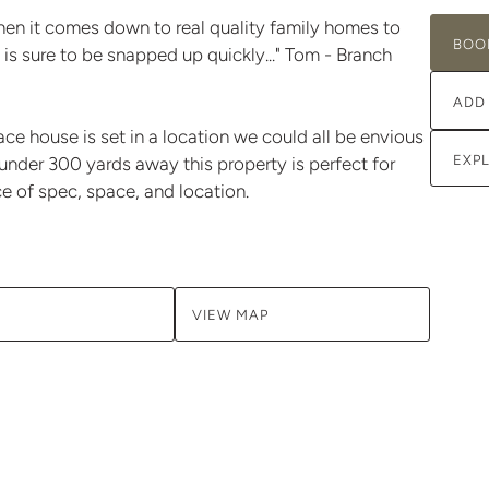
en it comes down to real quality family homes to
BOO
 is sure to be snapped up quickly..." Tom - Branch
ADD
e house is set in a location we could all be envious
EXP
under 300 yards away this property is perfect for
ce of spec, space, and location.
VIEW MAP