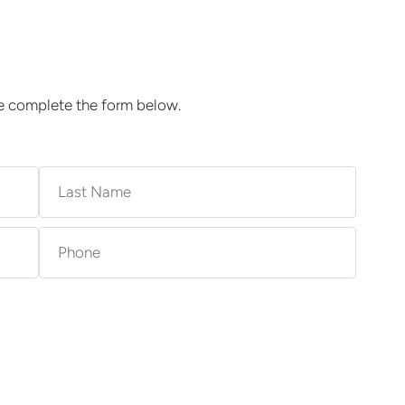
se complete the form below.