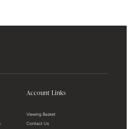
Account Links
Viewing Basket
e
Contact Us