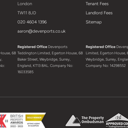
London
Tenant Fees
TW11 8JD
Landlord Fees
020 4604 1396
Sitemap
aaron@devenports.co.uk
Registered Office
Devenports
Registered Office
Devenp
House, 68
Teddington Limited, Egerton House, 68
Limited, Egerton House, 6
y,
Baker Street, Weybridge, Surrey,
Weybridge, Surrey, Engla
No:
England, KT13 8AL. Company No:
Company No: 14298552
16033585