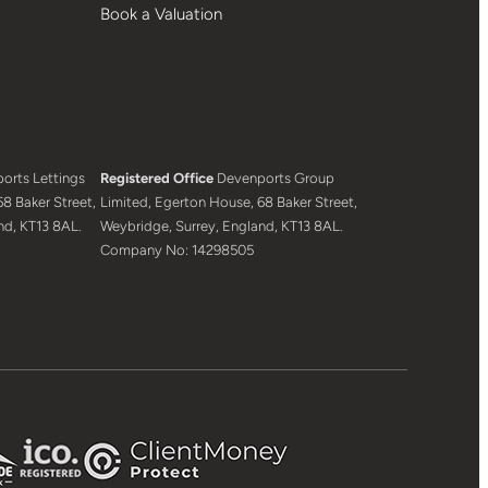
Book a Valuation
orts Lettings
Registered Office
Devenports Group
8 Baker Street,
Limited, Egerton House, 68 Baker Street,
nd, KT13 8AL.
Weybridge, Surrey, England, KT13 8AL.
Company No: 14298505