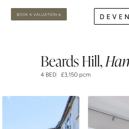
BOOK A VALUATION
Beards Hill
,
Ha
4 BED
£3,150 pcm