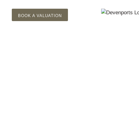
BOOK A VALUATION