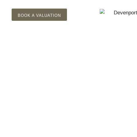
BOOK A VALUATION